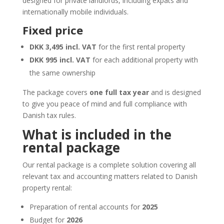
designed for private landlords, including expats and
internationally mobile individuals.
Fixed price
DKK 3,495 incl. VAT
for the first rental property
DKK 995 incl. VAT
for each additional property with
the same ownership
The package covers
one full tax year
and is designed
to give you peace of mind and full compliance with
Danish tax rules.
What is included in the
rental package
Our rental package is a complete solution covering all
relevant tax and accounting matters related to Danish
property rental:
Preparation of rental accounts for
2025
Budget for
2026