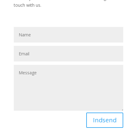
touch with us.
Indsend