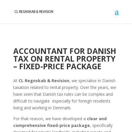
ACCOUNTANT FOR DANISH
TAX ON RENTAL PROPERTY
– FIXED-PRICE PACKAGE
At
CL Regnskab & Revision
, we specialise in Danish
taxation related to rental property. Over the years, we
have seen that Danish tax rules can be complex and
difficult to navigate especially for foreign residents
living and working in Denmark.
For that reason, we have developed a
clear and
comprehensive fixed-price package
, specifically