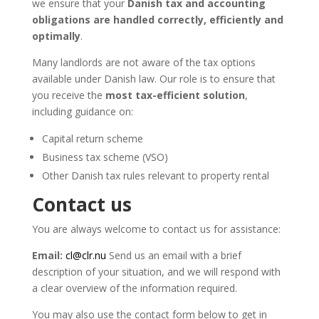
we ensure that your
Danish tax and accounting
obligations are handled correctly, efficiently and
optimally
.
Many landlords are not aware of the tax options
available under Danish law. Our role is to ensure that
you receive the
most tax-efficient solution
,
including guidance on:
Capital return scheme
Business tax scheme (VSO)
Other Danish tax rules relevant to property rental
Contact us
You are always welcome to contact us for assistance:
Email:
cl@clr.nu
Send us an email with a brief
description of your situation, and we will respond with
a clear overview of the information required.
You may also use the contact form below to get in