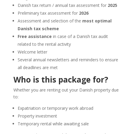
Danish tax return / annual tax assessment for
2025
Preliminary tax assessment for
2026
Assessment and selection of the
most optimal
Danish tax scheme
Free assistance
in case of a Danish tax audit
related to the rental activity
Welcome letter
Several annual newsletters and reminders to ensure
all deadlines are met
Who is this package for?
Whether you are renting out your Danish property due
to:
Expatriation or temporary work abroad
Property investment
Temporary rental while awaiting sale